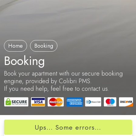
Home
Booking
Booking
Book your apartment with our secure booking
engine, provided by Colibri PMS.
If you need help, feel free to contact us.
Ups... Some errors...