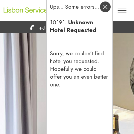
Ups... Some errors...
10191.
Unknown
Toog
+351 936 666 600
reservas@
Hotel Requested
men
Sorry, we couldn't find
hotel you requested.
Hopefully we could
offer you
an even better
one
.