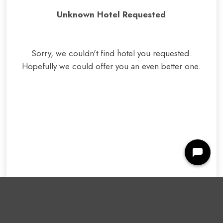
Unknown Hotel Requested
Sorry, we couldn't find hotel you requested.
Hopefully we could offer you
an even better one
.